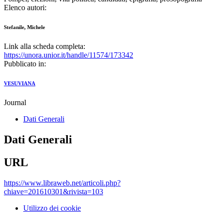
Elenco autori:
Stefanile, Michele
Link alla scheda completa:
https://unora.unior.it/handle/11574/173342
Pubblicato in:
VESUVIANA
Journal
Dati Generali
Dati Generali
URL
https://www.libraweb.net/articoli.php?
chiave=201610301&rivista=103
Utilizzo dei cookie