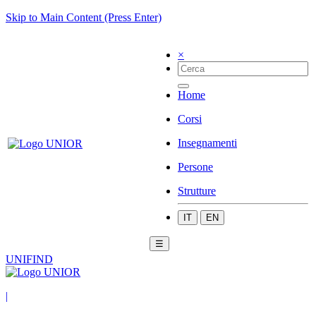
Skip to Main Content (Press Enter)
×
Home
Corsi
Insegnamenti
Persone
Strutture
IT
EN
☰
UNIFIND
|