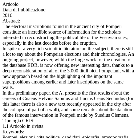
Articolo
Data di Pubblicazione:
2016
Abstract:
The electoral inscriptions found in the ancient city of Pompeii
constitute an incredible source of information for the scholars
interested in reconstructing the political life of the Vesuvian sites,
especially in the last decades before the eruption.
In spite of a very rich scientific literature on the subject, there is still
a lot to say about the Pompeian elections and their chronologies. An
ongoing project, however, within the huge work for the creation of
the database EDR, is now offering new interesting data, thanks to a
deep reconsideration of all of the 3.000 tituli picti Pompeiani, with a
new approach based on the highlighting of the important
superpositions among earlier and later inscriptions on the same
walls.
In this preliminary paper, the A. presents the first results about the
careers of Cnaeus Helvius Sabinus and Lucius Ceius Secundus (for
this latter there is also a new text recently appeared in the city after
the collapse of part of a wall), and some remarks about the datation
of the famous intervention in Pompeii made by Suedius Clemens.
Tipologia CRIS:
1.1 Articolo in rivista
Keywords:
Pompei, elezioni, vita politica, candidati, epigrafia, prosopografia