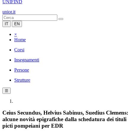
UNIFIND
unior.it
IT
EN
×
Home
Corsi
Insegnamenti
Persone
Strutture
☰
Ceius Secundus, Helvius Sabinus, Suedius Clemens:
alcune novità epigrafiche dalla schedatura dei tituli
picti pompeiani per EDR