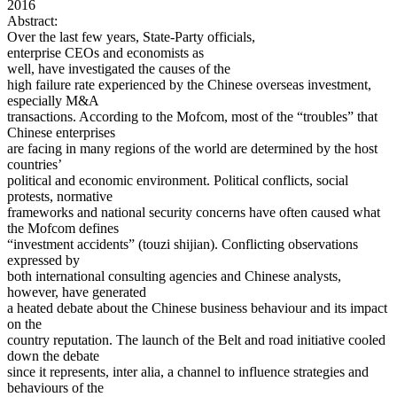
2016
Abstract:
Over the last few years, State-Party officials,
enterprise CEOs and economists as
well, have investigated the causes of the
high failure rate experienced by the Chinese overseas investment,
especially M&A
transactions. According to the Mofcom, most of the “troubles” that
Chinese enterprises
are facing in many regions of the world are determined by the host
countries’
political and economic environment. Political conflicts, social
protests, normative
frameworks and national security concerns have often caused what
the Mofcom defines
“investment accidents” (touzi shijian). Conflicting observations
expressed by
both international consulting agencies and Chinese analysts,
however, have generated
a heated debate about the Chinese business behaviour and its impact
on the
country reputation. The launch of the Belt and road initiative cooled
down the debate
since it represents, inter alia, a channel to influence strategies and
behaviours of the