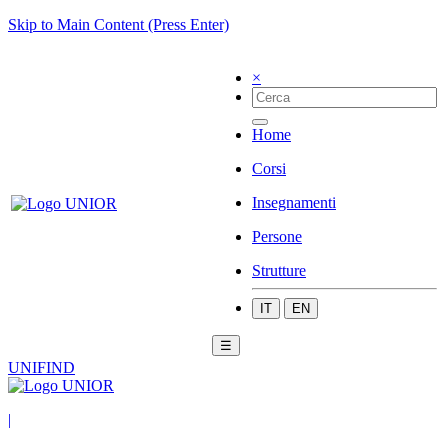
Skip to Main Content (Press Enter)
×
Home
Corsi
Insegnamenti
Persone
Strutture
IT
EN
☰
UNIFIND
|