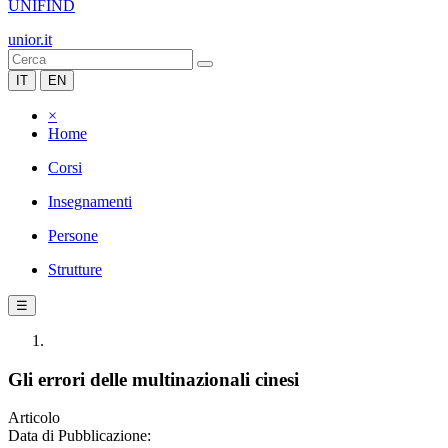
UNIFIND
unior.it
IT
EN
×
Home
Corsi
Insegnamenti
Persone
Strutture
☰
Gli errori delle multinazionali cinesi
Articolo
Data di Pubblicazione: