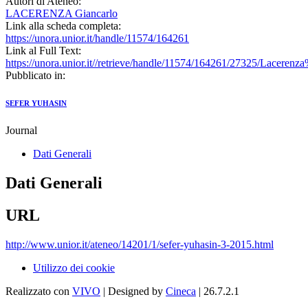
Autori di Ateneo:
LACERENZA Giancarlo
Link alla scheda completa:
https://unora.unior.it/handle/11574/164261
Link al Full Text:
https://unora.unior.it//retrieve/handle/11574/164261/27325/Lac
Pubblicato in:
SEFER YUHASIN
Journal
Dati Generali
Dati Generali
URL
http://www.unior.it/ateneo/14201/1/sefer-yuhasin-3-2015.html
Utilizzo dei cookie
Realizzato con
VIVO
| Designed by
Cineca
| 26.7.2.1