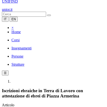
UNIFIND
unior.it
IT
EN
×
Home
Corsi
Insegnamenti
Persone
Strutture
☰
Iscrizioni ebraiche in Terra di Lavoro con
attestazione di ebrei di Piazza Armerina
Articolo