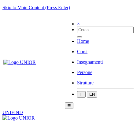
Skip to Main Content (Press Enter)
×
Home
Corsi
Insegnamenti
Persone
Strutture
IT
EN
☰
UNIFIND
|