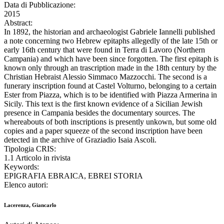
Data di Pubblicazione:
2015
Abstract:
In 1892, the historian and archaeologist Gabriele Iannelli published
a note concerning two Hebrew epitaphs allegedly of the late 15th or
early 16th century that were found in Terra di Lavoro (Northern
Campania) and which have been since forgotten. The first epitaph is
known only through an trascription made in the 18th century by the
Christian Hebraist Alessio Simmaco Mazzocchi. The second is a
funerary inscription found at Castel Volturno, belonging to a certain
Ester from Piazza, which is to be identified with Piazza Armerina in
Sicily. This text is the first known evidence of a Sicilian Jewish
presence in Campania besides the documentary sources. The
whereabouts of both inscriptions is presently unkown, but some old
copies and a paper squeeze of the second inscription have been
detected in the archive of Graziadio Isaia Ascoli.
Tipologia CRIS:
1.1 Articolo in rivista
Keywords:
EPIGRAFIA EBRAICA, EBREI STORIA
Elenco autori:
Lacerenza, Giancarlo