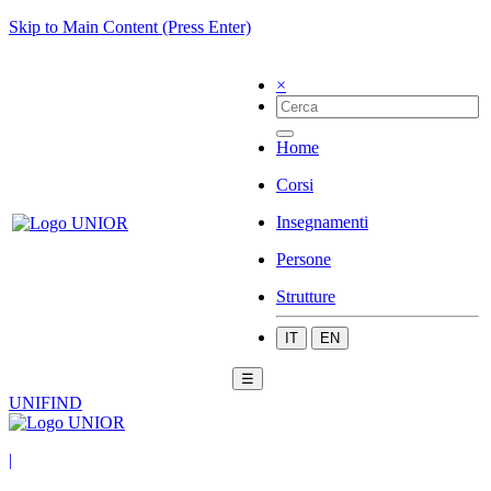
Skip to Main Content (Press Enter)
×
Home
Corsi
Insegnamenti
Persone
Strutture
IT
EN
☰
UNIFIND
|