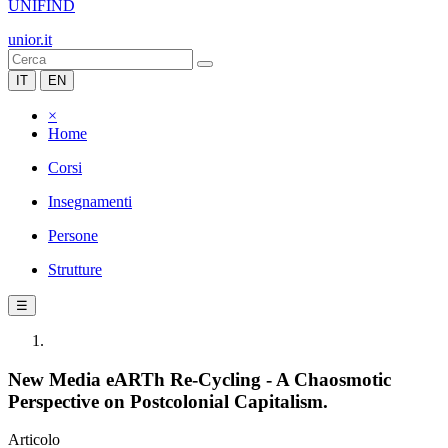
UNIFIND
unior.it
IT
EN
×
Home
Corsi
Insegnamenti
Persone
Strutture
☰
New Media eARTh Re-Cycling - A Chaosmotic
Perspective on Postcolonial Capitalism.
Articolo