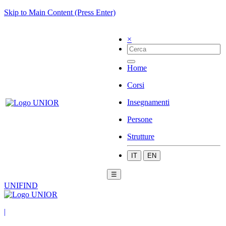
Skip to Main Content (Press Enter)
×
Home
Corsi
Insegnamenti
Persone
Strutture
IT
EN
☰
UNIFIND
|