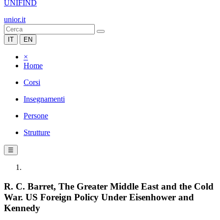
UNIFIND
unior.it
IT
EN
×
Home
Corsi
Insegnamenti
Persone
Strutture
☰
R. C. Barret, The Greater Middle East and the Cold
War. US Foreign Policy Under Eisenhower and
Kennedy