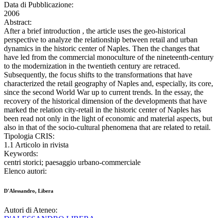
Data di Pubblicazione:
2006
Abstract:
After a brief introduction , the article uses the geo-historical
perspective to analyze the relationship between retail and urban
dynamics in the historic center of Naples. Then the changes that
have led from the commercial monoculture of the nineteenth-century
to the modernization in the twentieth century are retraced.
Subsequently, the focus shifts to the transformations that have
characterized the retail geography of Naples and, especially, its core,
since the second World War up to current trends. In the essay, the
recovery of the historical dimension of the developments that have
marked the relation city-retail in the historic center of Naples has
been read not only in the light of economic and material aspects, but
also in that of the socio-cultural phenomena that are related to retail.
Tipologia CRIS:
1.1 Articolo in rivista
Keywords:
centri storici; paesaggio urbano-commerciale
Elenco autori:
D'Alessandro, Libera
Autori di Ateneo: