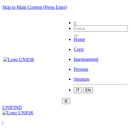
Skip to Main Content (Press Enter)
×
Home
Corsi
Insegnamenti
Persone
Strutture
IT
EN
☰
UNIFIND
|