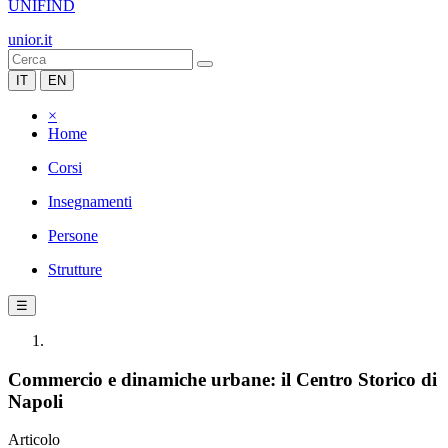
UNIFIND
unior.it
IT
EN
×
Home
Corsi
Insegnamenti
Persone
Strutture
☰
Commercio e dinamiche urbane: il Centro Storico di
Napoli
Articolo