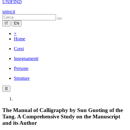
UNIFIND
unior.it
IT
EN
×
Home
Corsi
Insegnamenti
Persone
Strutture
☰
The Manual of Calligraphy by Sun Guoting of the
Tang. A Comprehensive Study on the Manuscript
and its Author