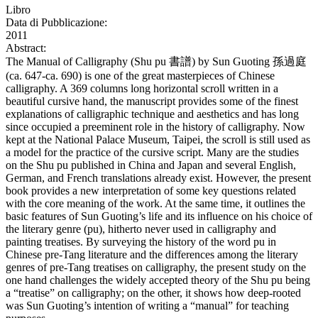
Libro
Data di Pubblicazione:
2011
Abstract:
The Manual of Calligraphy (Shu pu 書譜) by Sun Guoting 孫過庭
(ca. 647-ca. 690) is one of the great masterpieces of Chinese
calligraphy. A 369 columns long horizontal scroll written in a
beautiful cursive hand, the manuscript provides some of the finest
explanations of calligraphic technique and aesthetics and has long
since occupied a preeminent role in the history of calligraphy. Now
kept at the National Palace Museum, Taipei, the scroll is still used as
a model for the practice of the cursive script. Many are the studies
on the Shu pu published in China and Japan and several English,
German, and French translations already exist. However, the present
book provides a new interpretation of some key questions related
with the core meaning of the work. At the same time, it outlines the
basic features of Sun Guoting’s life and its influence on his choice of
the literary genre (pu), hitherto never used in calligraphy and
painting treatises. By surveying the history of the word pu in
Chinese pre-Tang literature and the differences among the literary
genres of pre-Tang treatises on calligraphy, the present study on the
one hand challenges the widely accepted theory of the Shu pu being
a “treatise” on calligraphy; on the other, it shows how deep-rooted
was Sun Guoting’s intention of writing a “manual” for teaching