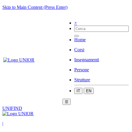
Skip to Main Content (Press Enter)
×
Home
Corsi
Insegnamenti
Persone
Strutture
IT
EN
☰
UNIFIND
|