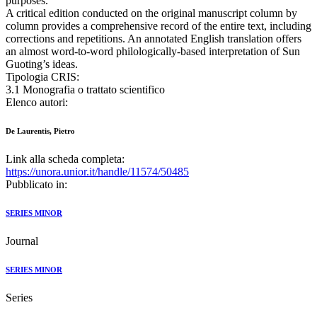
purposes.
A critical edition conducted on the original manuscript column by
column provides a comprehensive record of the entire text, including
corrections and repetitions. An annotated English translation offers
an almost word-to-word philologically-based interpretation of Sun
Guoting’s ideas.
Tipologia CRIS:
3.1 Monografia o trattato scientifico
Elenco autori:
De Laurentis, Pietro
Link alla scheda completa:
https://unora.unior.it/handle/11574/50485
Pubblicato in:
SERIES MINOR
Journal
SERIES MINOR
Series