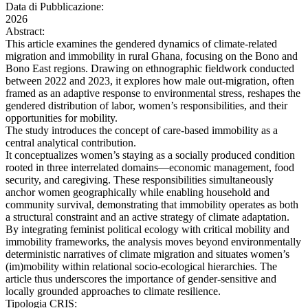
Data di Pubblicazione:
2026
Abstract:
This article examines the gendered dynamics of climate-related
migration and immobility in rural Ghana, focusing on the Bono and
Bono East regions. Drawing on ethnographic fieldwork conducted
between 2022 and 2023, it explores how male out-migration, often
framed as an adaptive response to environmental stress, reshapes the
gendered distribution of labor, women’s responsibilities, and their
opportunities for mobility.
The study introduces the concept of care-based immobility as a
central analytical contribution.
It conceptualizes women’s staying as a socially produced condition
rooted in three interrelated domains—economic management, food
security, and caregiving. These responsibilities simultaneously
anchor women geographically while enabling household and
community survival, demonstrating that immobility operates as both
a structural constraint and an active strategy of climate adaptation.
By integrating feminist political ecology with critical mobility and
immobility frameworks, the analysis moves beyond environmentally
deterministic narratives of climate migration and situates women’s
(im)mobility within relational socio-ecological hierarchies. The
article thus underscores the importance of gender-sensitive and
locally grounded approaches to climate resilience.
Tipologia CRIS: