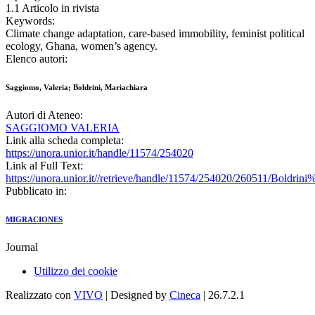
1.1 Articolo in rivista
Keywords:
Climate change adaptation, care-based immobility, feminist political
ecology, Ghana, women’s agency.
Elenco autori:
Saggiomo, Valeria; Boldrini, Mariachiara
Autori di Ateneo:
SAGGIOMO VALERIA
Link alla scheda completa:
https://unora.unior.it/handle/11574/254020
Link al Full Text:
https://unora.unior.it//retrieve/handle/11574/254020/260511/B
Pubblicato in:
MIGRACIONES
Journal
Utilizzo dei cookie
Realizzato con
VIVO
| Designed by
Cineca
| 26.7.2.1