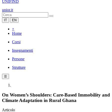
UNIFIND
unior.it
IT
EN
×
Home
Corsi
Insegnamenti
Persone
Strutture
☰
On Women’s Shoulders: Care-Based Immobility and
Climate Adaptation in Rural Ghana
Articolo