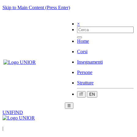
Skip to Main Content (Press Enter)
×
Home
Corsi
Insegnamenti
Persone
Strutture
IT
EN
☰
UNIFIND
|