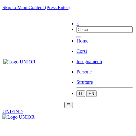
Skip to Main Content (Press Enter)
×
Home
Corsi
Insegnamenti
Persone
Strutture
IT
EN
☰
UNIFIND
|