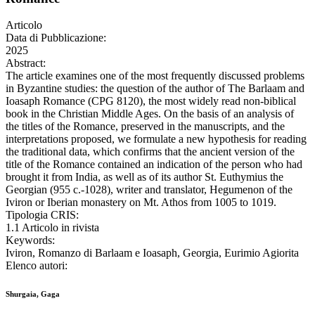
Articolo
Data di Pubblicazione:
2025
Abstract:
The article examines one of the most frequently discussed problems
in Byzantine studies: the question of the author of The Barlaam and
Ioasaph Romance (CPG 8120), the most widely read non-biblical
book in the Christian Middle Ages. On the basis of an analysis of
the titles of the Romance, preserved in the manuscripts, and the
interpretations proposed, we formulate a new hypothesis for reading
the traditional data, which confirms that the ancient version of the
title of the Romance contained an indication of the person who had
brought it from India, as well as of its author St. Euthymius the
Georgian (955 c.-1028), writer and translator, Hegumenon of the
Iviron or Iberian monastery on Mt. Athos from 1005 to 1019.
Tipologia CRIS:
1.1 Articolo in rivista
Keywords:
Iviron, Romanzo di Barlaam e Ioasaph, Georgia, Eurimio Agiorita
Elenco autori:
Shurgaia, Gaga