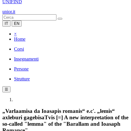
UNIFIND
unior.it
IT
EN
×
Home
Corsi
Insegnamenti
Persone
Strutture
☰
„Varlaamisa da Ioasapis romanis“ e.c'. „lemis“
axleburi gagebisaTvis [=] A new interpretation of the
so-called "lemma" of the "Barallam and Ioasaph
Romance"