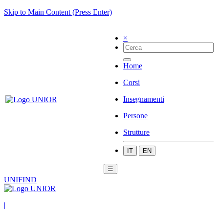
Skip to Main Content (Press Enter)
×
Home
Corsi
Insegnamenti
Persone
Strutture
IT
EN
☰
UNIFIND
|