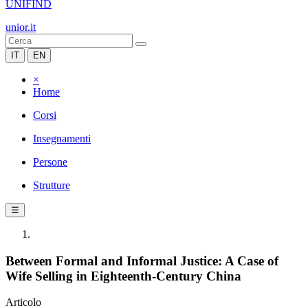
UNIFIND
unior.it
IT
EN
×
Home
Corsi
Insegnamenti
Persone
Strutture
☰
Between Formal and Informal Justice: A Case of
Wife Selling in Eighteenth-Century China
Articolo