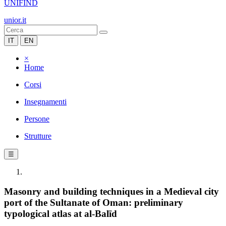
UNIFIND
unior.it
IT
EN
×
Home
Corsi
Insegnamenti
Persone
Strutture
☰
Masonry and building techniques in a Medieval city
port of the Sultanate of Oman: preliminary
typological atlas at al-Balīd