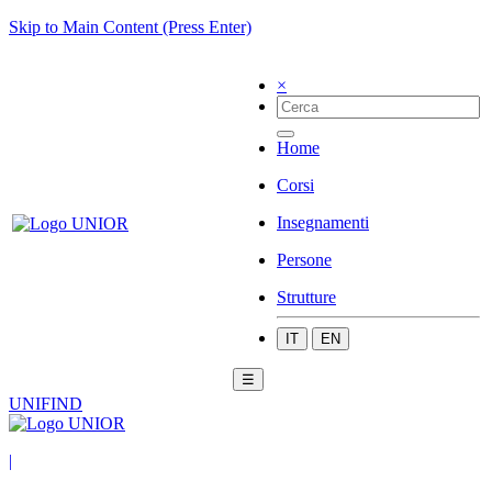
Skip to Main Content (Press Enter)
×
Home
Corsi
Insegnamenti
Persone
Strutture
IT
EN
☰
UNIFIND
|