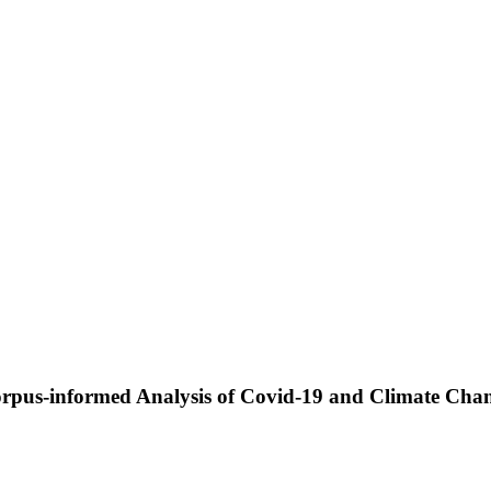
 Corpus-informed Analysis of Covid-19 and Climate Cha