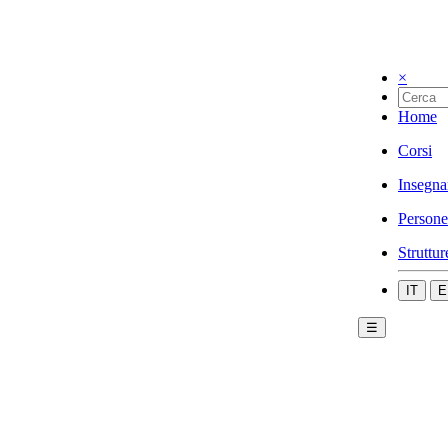
×
Home
Corsi
Insegna
Persone
Struttur
IT
E
☰