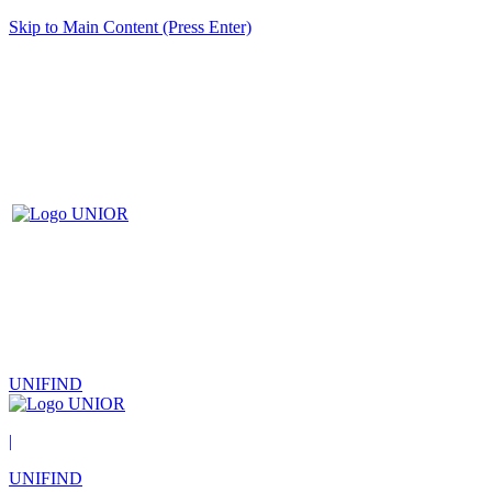
Skip to Main Content (Press Enter)
UNIFIND
|
UNIFIND