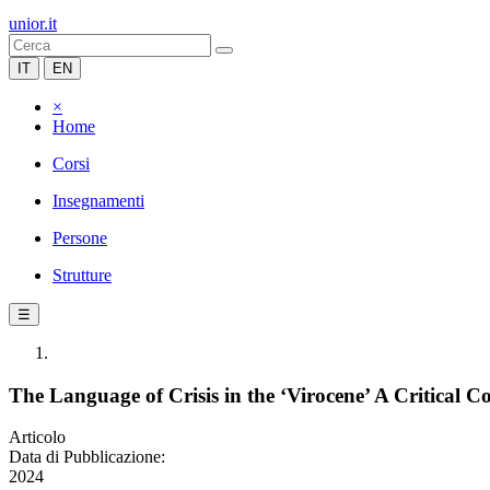
unior.it
IT
EN
×
Home
Corsi
Insegnamenti
Persone
Strutture
☰
The Language of Crisis in the ‘Virocene’ A Critical
Articolo
Data di Pubblicazione:
2024