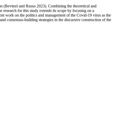
ion (Bevitori and Russo 2023). Combining the theoretical and
e research for this study extends its scope by focusing on a
ent work on the politics and management of the Covid-19 virus as the
nd consensus-building strategies in the discursive construction of the