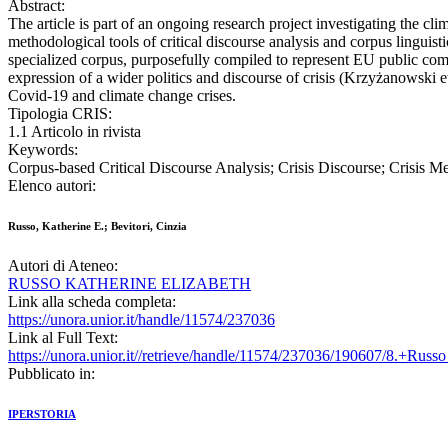
Abstract:
The article is part of an ongoing research project investigating the
methodological tools of critical discourse analysis and corpus linguis
specialized corpus, purposefully compiled to represent EU public com
expression of a wider politics and discourse of crisis (Krzyżanowski e
Covid-19 and climate change crises.
Tipologia CRIS:
1.1 Articolo in rivista
Keywords:
Corpus-based Critical Discourse Analysis; Crisis Discourse; Crisis 
Elenco autori:
Russo, Katherine E.; Bevitori, Cinzia
Autori di Ateneo:
RUSSO KATHERINE ELIZABETH
Link alla scheda completa:
https://unora.unior.it/handle/11574/237036
Link al Full Text:
https://unora.unior.it//retrieve/handle/11574/237036/190607/8.+Russ
Pubblicato in:
IPERSTORIA