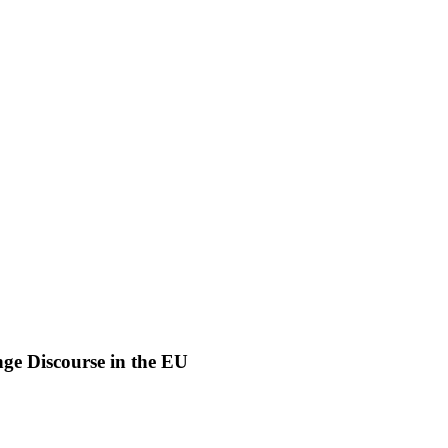
nge Discourse in the EU