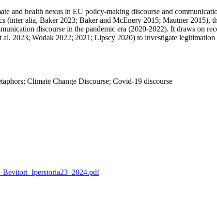
 climate and health nexus in EU policy-making discourse and communicat
tics (inter alia, Baker 2023; Baker and McEnery 2015; Mautner 2015), th
munication discourse in the pandemic era (2020-2022). It draws on rec
t al. 2023; Wodak 2022; 2021; Lipscy 2020) to investigate legitimation a
Metaphors; Climate Change Discourse; Covid-19 discourse
o_Bevitori_Iperstoria23_2024.pdf