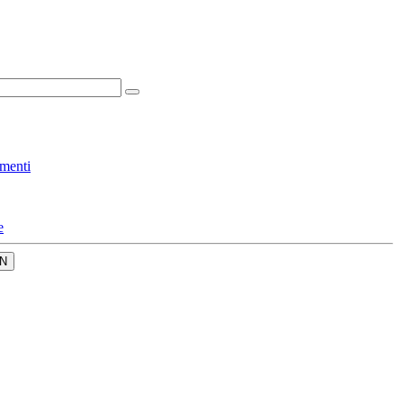
menti
e
N