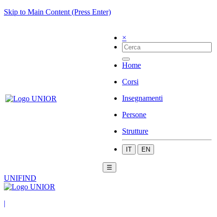
Skip to Main Content (Press Enter)
×
Home
Corsi
Insegnamenti
Persone
Strutture
IT
EN
☰
UNIFIND
|