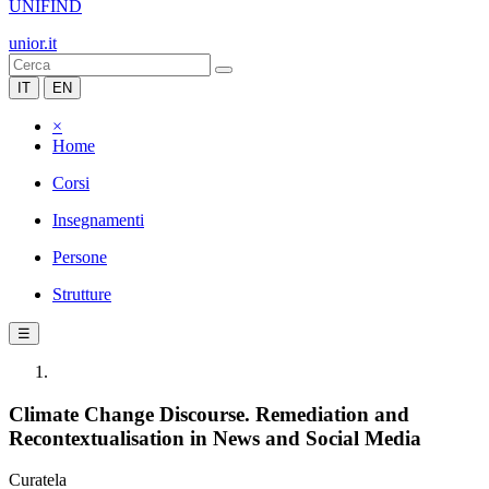
UNIFIND
unior.it
IT
EN
×
Home
Corsi
Insegnamenti
Persone
Strutture
☰
Climate Change Discourse. Remediation and
Recontextualisation in News and Social Media
Curatela