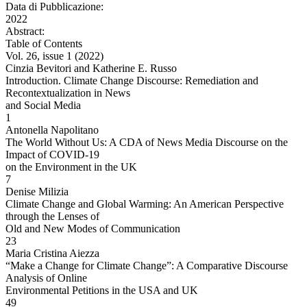
Data di Pubblicazione:
2022
Abstract:
Table of Contents
Vol. 26, issue 1 (2022)
Cinzia Bevitori and Katherine E. Russo
Introduction. Climate Change Discourse: Remediation and
Recontextualization in News
and Social Media
1
Antonella Napolitano
The World Without Us: A CDA of News Media Discourse on the
Impact of COVID-19
on the Environment in the UK
7
Denise Milizia
Climate Change and Global Warming: An American Perspective
through the Lenses of
Old and New Modes of Communication
23
Maria Cristina Aiezza
“Make a Change for Climate Change”: A Comparative Discourse
Analysis of Online
Environmental Petitions in the USA and UK
49