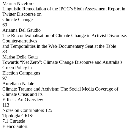
Marina Niceforo
Linguistic Remediation of the IPCC’s Sixth Assessment Report in
Twitter Discourse on
Climate Change
69
Arianna Del Gaudio
The Re-contextualisation of Climate Change in Activist Discourse:
Counter-narratives
and Temporalities in the Web-Documentary Seat at the Table
83
Marisa Della Gatta
Towards “Net Zero”: Climate Change Discourse and Australia’s
Green Policy in
Election Campaigns
97
Aureliana Natale
Climate Trauma and Activism: The Social Media Coverage of
Climate Crisis and Its
Effects. An Overview
113
Notes on Contributors 125
Tipologia CRIS:
7.1 Curatela
Elenco autori: