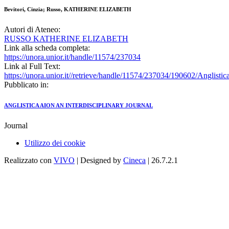
Bevitori, Cinzia; Russo, KATHERINE ELIZABETH
Autori di Ateneo:
RUSSO KATHERINE ELIZABETH
Link alla scheda completa:
https://unora.unior.it/handle/11574/237034
Link al Full Text:
https://unora.unior.it//retrieve/handle/11574/237034/190602/Ang
Pubblicato in:
ANGLISTICA AION AN INTERDISCIPLINARY JOURNAL
Journal
Utilizzo dei cookie
Realizzato con
VIVO
| Designed by
Cineca
| 26.7.2.1