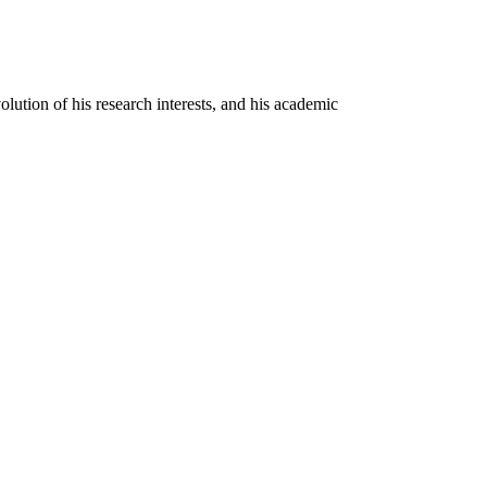
olution of his research interests, and his academic