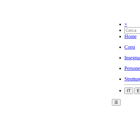
×
Home
Corsi
Insegna
Persone
Struttur
IT
E
☰