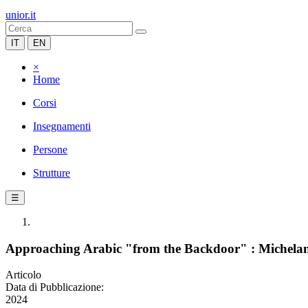
unior.it
IT
EN
×
Home
Corsi
Insegnamenti
Persone
Strutture
☰
Approaching Arabic "from the Backdoor" : Michelang
Articolo
Data di Pubblicazione:
2024