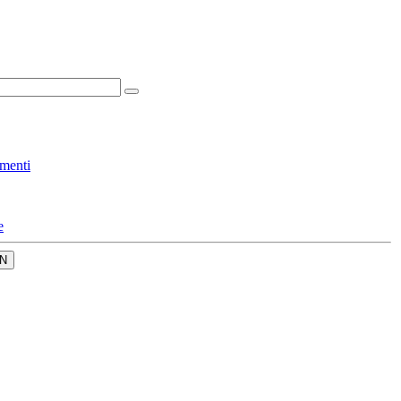
menti
e
N