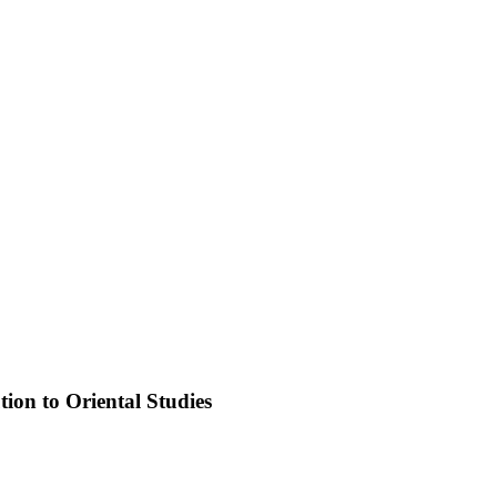
ion to Oriental Studies