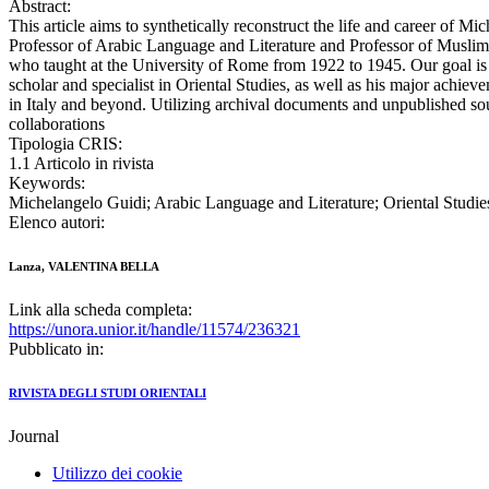
Abstract:
This article aims to synthetically reconstruct the life and career of Mi
Professor of Arabic Language and Literature and Professor of Muslim 
who taught at the University of Rome from 1922 to 1945. Our goal is t
scholar and specialist in Oriental Studies, as well as his major achieve
in Italy and beyond. Utilizing archival documents and unpublished sourc
collaborations
Tipologia CRIS:
1.1 Articolo in rivista
Keywords:
Michelangelo Guidi; Arabic Language and Literature; Oriental Studie
Elenco autori:
Lanza, VALENTINA BELLA
Link alla scheda completa:
https://unora.unior.it/handle/11574/236321
Pubblicato in:
RIVISTA DEGLI STUDI ORIENTALI
Journal
Utilizzo dei cookie