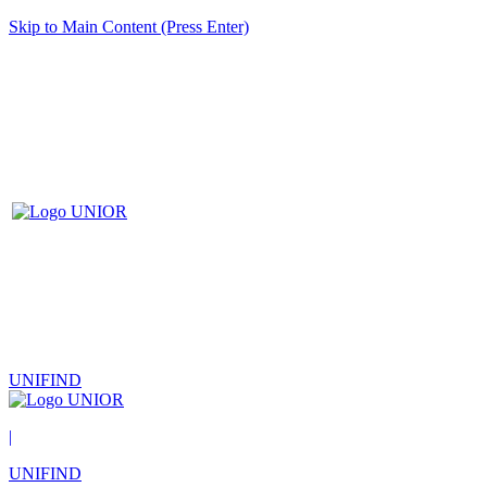
Skip to Main Content (Press Enter)
UNIFIND
|
UNIFIND