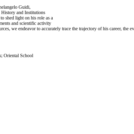
chelangelo Guidi,
History and Institutions
o shed light on his role as a
ments and scientific activity
es, we endeavor to accurately trace the trajectory of his career, the ev
s; Oriental School