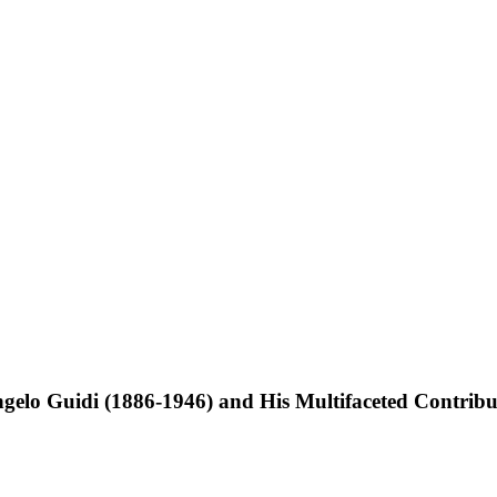
elo Guidi (1886-1946) and His Multifaceted Contribut