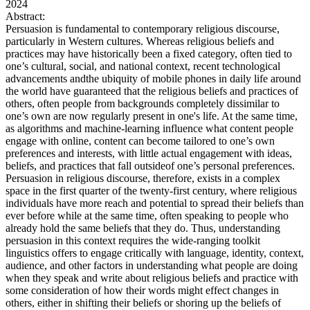
2024
Abstract:
Persuasion is fundamental to contemporary religious discourse,
particularly in Western cultures. Whereas religious beliefs and
practices may have historically been a fixed category, often tied to
one’s cultural, social, and national context, recent technological
advancements andthe ubiquity of mobile phones in daily life around
the world have guaranteed that the religious beliefs and practices of
others, often people from backgrounds completely dissimilar to
one’s own are now regularly present in one's life. At the same time,
as algorithms and machine-learning influence what content people
engage with online, content can become tailored to one’s own
preferences and interests, with little actual engagement with ideas,
beliefs, and practices that fall outsideof one’s personal preferences.
Persuasion in religious discourse, therefore, exists in a complex
space in the first quarter of the twenty-first century, where religious
individuals have more reach and potential to spread their beliefs than
ever before while at the same time, often speaking to people who
already hold the same beliefs that they do. Thus, understanding
persuasion in this context requires the wide-ranging toolkit
linguistics offers to engage critically with language, identity, context,
audience, and other factors in understanding what people are doing
when they speak and write about religious beliefs and practice with
some consideration of how their words might effect changes in
others, either in shifting their beliefs or shoring up the beliefs of