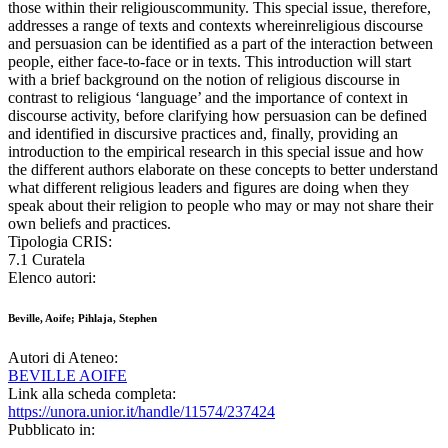
those within their religiouscommunity. This special issue, therefore,
addresses a range of texts and contexts whereinreligious discourse
and persuasion can be identified as a part of the interaction between
people, either face-to-face or in texts. This introduction will start
with a brief background on the notion of religious discourse in
contrast to religious ‘language’ and the importance of context in
discourse activity, before clarifying how persuasion can be defined
and identified in discursive practices and, finally, providing an
introduction to the empirical research in this special issue and how
the different authors elaborate on these concepts to better understand
what different religious leaders and figures are doing when they
speak about their religion to people who may or may not share their
own beliefs and practices.
Tipologia CRIS:
7.1 Curatela
Elenco autori:
Beville, Aoife; Pihlaja, Stephen
Autori di Ateneo:
BEVILLE AOIFE
Link alla scheda completa:
https://unora.unior.it/handle/11574/237424
Pubblicato in: