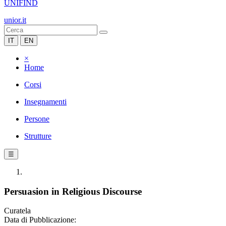
UNIFIND
unior.it
IT
EN
×
Home
Corsi
Insegnamenti
Persone
Strutture
☰
Persuasion in Religious Discourse
Curatela
Data di Pubblicazione: