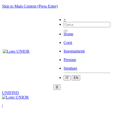
Skip to Main Content (Press Enter)
×
Home
Corsi
Insegnamenti
Persone
Strutture
IT
EN
☰
UNIFIND
|