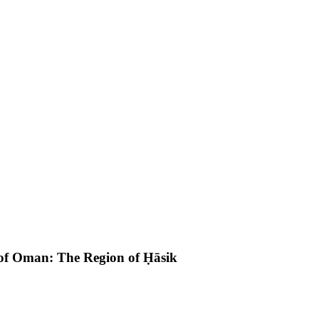
 of Oman: The Region of Ḥāsik