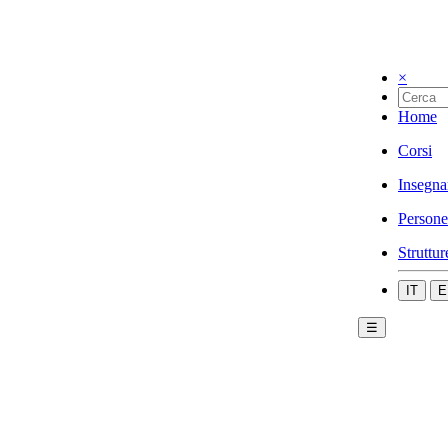
×
Home
Corsi
Insegna
Persone
Struttur
IT
E
☰