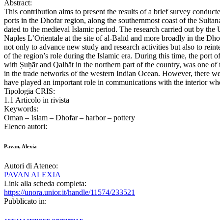
Abstract:
This contribution aims to present the results of a brief survey conduc
ports in the Dhofar region, along the southernmost coast of the Sulta
dated to the medieval Islamic period. The research carried out by the 
Naples L’Orientale at the site of al-Balīd and more broadly in the Dho
not only to advance new study and research activities but also to rei
of the region’s role during the Islamic era. During this time, the port o
with Ṣuḥār and Qalhāt in the northern part of the country, was one of 
in the trade networks of the western Indian Ocean. However, there we
have played an important role in communications with the interior wh
Tipologia CRIS:
1.1 Articolo in rivista
Keywords:
Oman – Islam – Dhofar – harbor – pottery
Elenco autori:
Pavan, Alexia
Autori di Ateneo:
PAVAN ALEXIA
Link alla scheda completa:
https://unora.unior.it/handle/11574/233521
Pubblicato in: