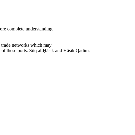
 more complete understanding
ce trade networks which may
o of these ports: Sūq al-Ḥāsik and Ḥāsik Qadīm.