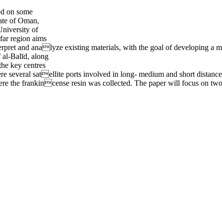
ted on some
nate of Oman,
University of
far region aims
nterpret and analyze existing materials, with the goal of developing a
f al-Balīd, along
the key centres
re several satellite ports involved in long- medium and short distan
ere the frankincense resin was collected. The paper will focus on tw