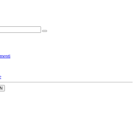
menti
e
N