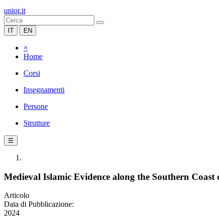
unior.it
IT
EN
×
Home
Corsi
Insegnamenti
Persone
Strutture
☰
Medieval Islamic Evidence along the Southern Coast
Articolo
Data di Pubblicazione:
2024