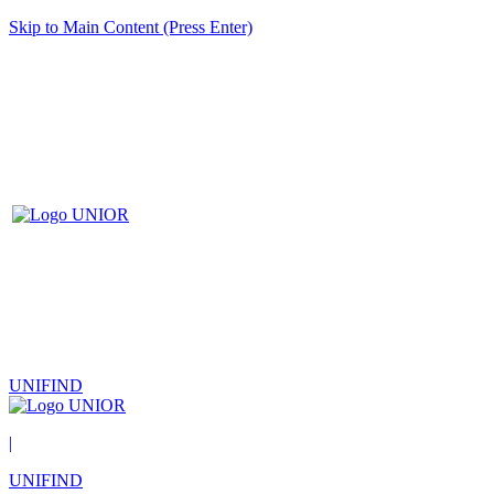
Skip to Main Content (Press Enter)
UNIFIND
|
UNIFIND