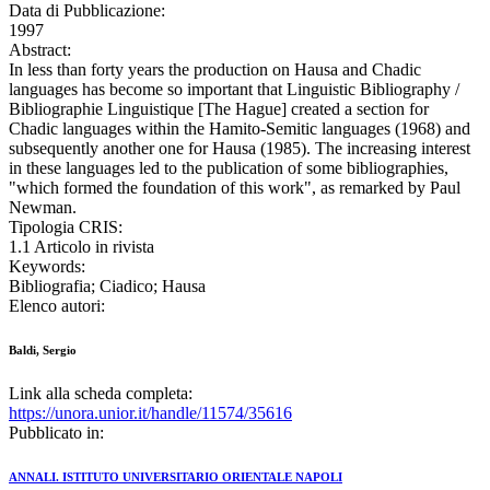
Data di Pubblicazione:
1997
Abstract:
In less than forty years the production on Hausa and Chadic
languages has become so important that Linguistic Bibliography /
Bibliographie Linguistique [The Hague] created a section for
Chadic languages within the Hamito-Semitic languages (1968) and
subsequently another one for Hausa (1985). The increasing interest
in these languages led to the publication of some bibliographies,
"which formed the foundation of this work", as remarked by Paul
Newman.
Tipologia CRIS:
1.1 Articolo in rivista
Keywords:
Bibliografia; Ciadico; Hausa
Elenco autori:
Baldi, Sergio
Link alla scheda completa:
https://unora.unior.it/handle/11574/35616
Pubblicato in:
ANNALI. ISTITUTO UNIVERSITARIO ORIENTALE NAPOLI