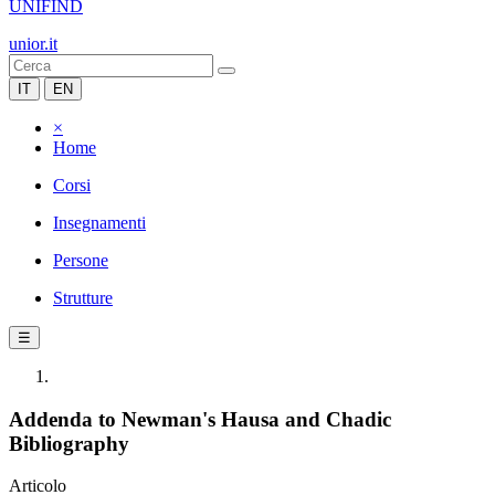
UNIFIND
unior.it
IT
EN
×
Home
Corsi
Insegnamenti
Persone
Strutture
☰
Addenda to Newman's Hausa and Chadic
Bibliography
Articolo