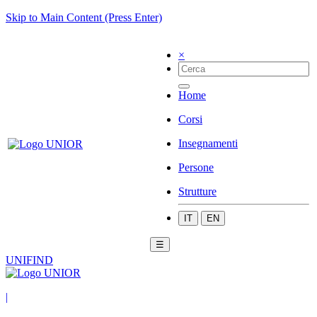
Skip to Main Content (Press Enter)
×
Home
Corsi
Insegnamenti
Persone
Strutture
IT
EN
☰
UNIFIND
|