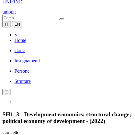
UNIFIND
unior.it
IT
EN
×
Home
Corsi
Insegnamenti
Persone
Strutture
☰
SH1_3 - Development economics; structural change;
political economy of development - (2022)
Concetto