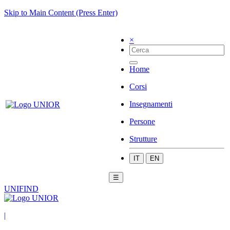
Skip to Main Content (Press Enter)
×
Home
Corsi
Insegnamenti
Persone
Strutture
IT
EN
☰
UNIFIND
|